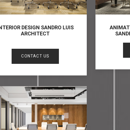
NTERIOR DESIGN SANDRO LUIS
ANIMAT
ARCHITECT
SAND
CONTACT US