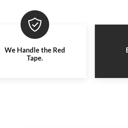
We Handle the Red
Tape.