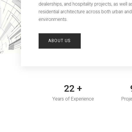
dealerships, and hospitality projects, as well a
residential architecture across both urban and 
environments.
ABOUT US
30
+
1
Years of Experience
Proj