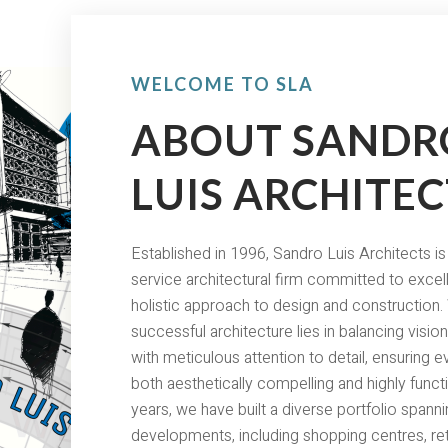
WELCOME TO SLA
ABOUT SANDR
LUIS ARCHITEC
Established in 1996, Sandro Luis Architects is 
service architectural firm committed to excel
holistic approach to design and construction.
successful architecture lies in balancing visi
with meticulous attention to detail, ensuring e
both aesthetically compelling and highly funct
years, we have built a diverse portfolio span
developments, including shopping centres, ret