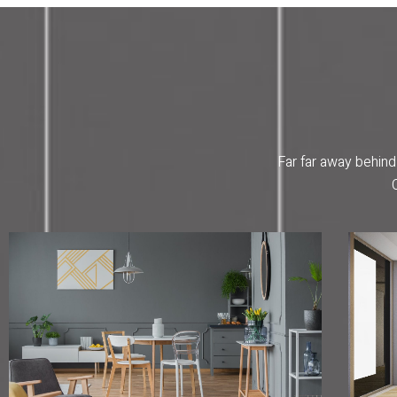
Far far away behind