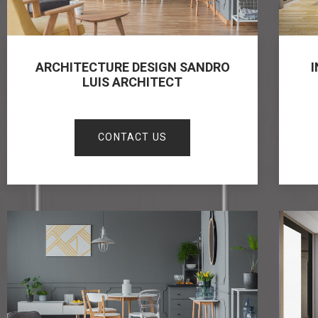
ARCHITECTURE DESIGN SANDRO
I
LUIS ARCHITECT
CONTACT US