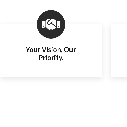
Your Vision, Our
Priority.