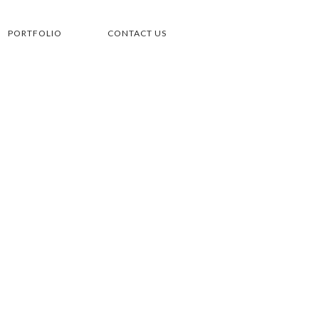
PORTFOLIO
CONTACT US