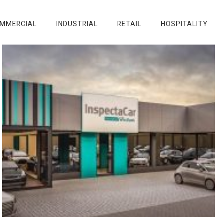
MMERCIAL
INDUSTRIAL
RETAIL
HOSPITALITY