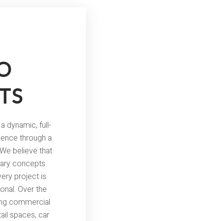
O
TS
a dynamic, full-
lence through a
 We believe that
onary concepts
very project is
ional. Over the
ning commercial
ail spaces, car