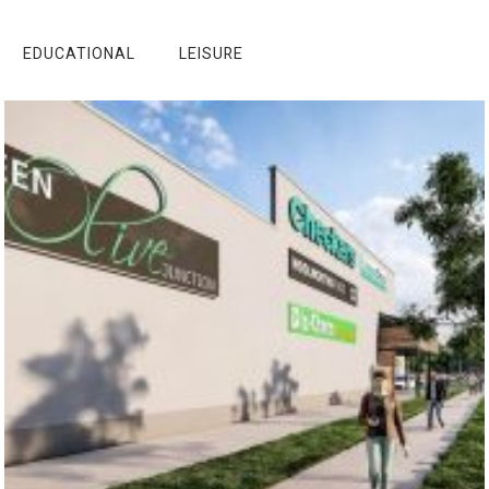
EDUCATIONAL
LEISURE