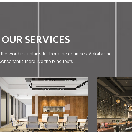
OUR SERVICES
 the word mountains far from the countries Vokalia and
Consonantia there live the blind texts.