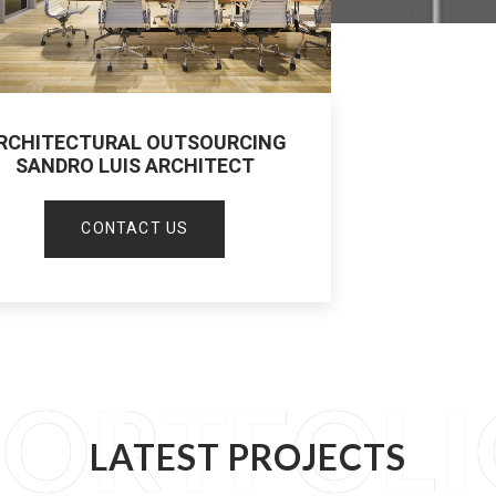
RCHITECTURAL OUTSOURCING
SANDRO LUIS ARCHITECT
CONTACT US
PORTFOLI
LATEST PROJECTS