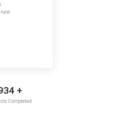
s
rural
,250
+
ects Completed