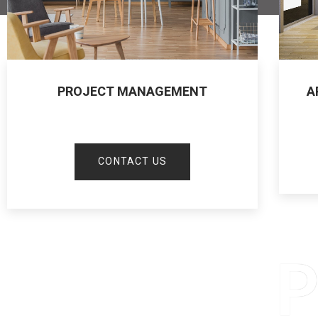
PROJECT MANAGEMENT
A
CONTACT US