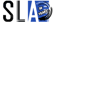
SHAPING SPACE
TIME