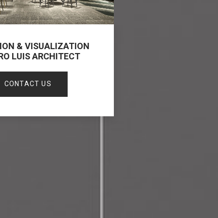
ION & VISUALIZATION
RO LUIS ARCHITECT
CONTACT US