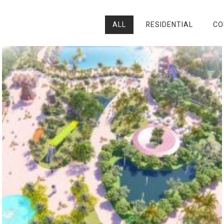
ALL
RESIDENTIAL
CO