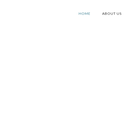
HOME
ABOUT US
S IN