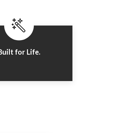
Built for Life.